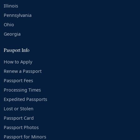
Illinois
Pennsylvania
Ohio
Georgia
Passport Info
How to Apply
Renew a Passport
Passport Fees
Processing Times
Expedited Passports
Lost or Stolen
Passport Card
Passport Photos
Passport for Minors