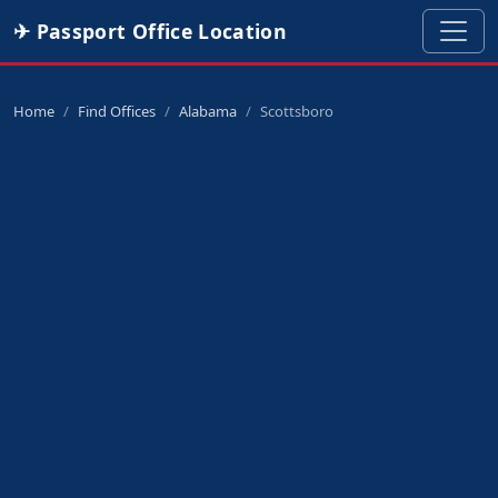
✈ Passport Office Location
Home
Find Offices
Alabama
Scottsboro