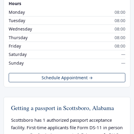
Hours
Monday
08:00
Tuesday
08:00
Wednesday
08:00
Thursday
08:00
Friday
08:00
Saturday
—
Sunday
—
Schedule Appointment →
Getting a passport in Scottsboro, Alabama
Scottsboro has 1 authorized passport acceptance
facility. First-time applicants file Form DS-11 in person