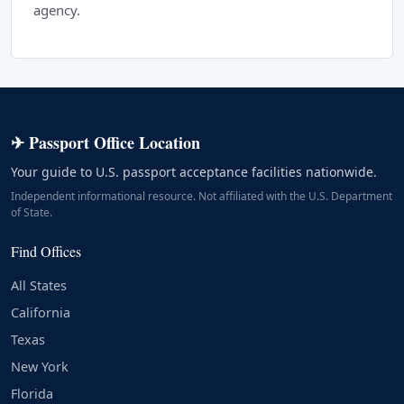
agency.
✈ Passport Office Location
Your guide to U.S. passport acceptance facilities nationwide.
Independent informational resource. Not affiliated with the U.S. Department
of State.
Find Offices
All States
California
Texas
New York
Florida