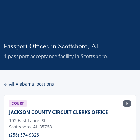
Passport Offices in Scottsboro, AL
1 passport acceptance facility in Scottsboro.
← All Alabama locations
♿
COURT
JACKSON COUNTY CIRCUIT CLERKS OFFICE
102 East Laurel St
Scottsboro, AL 35768
(256) 574-9326