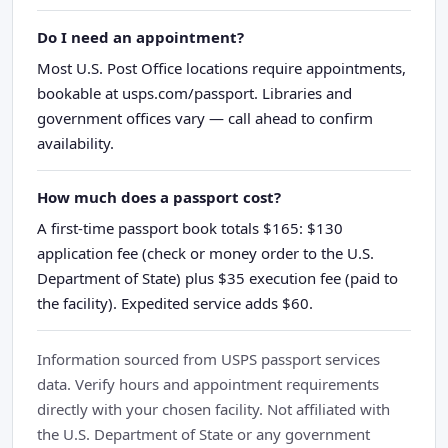
Do I need an appointment?
Most U.S. Post Office locations require appointments,
bookable at usps.com/passport. Libraries and
government offices vary — call ahead to confirm
availability.
How much does a passport cost?
A first-time passport book totals $165: $130
application fee (check or money order to the U.S.
Department of State) plus $35 execution fee (paid to
the facility). Expedited service adds $60.
Information sourced from USPS passport services
data. Verify hours and appointment requirements
directly with your chosen facility. Not affiliated with
the U.S. Department of State or any government