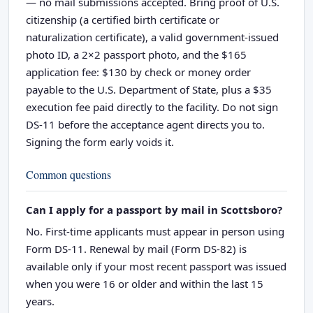
— no mail submissions accepted. Bring proof of U.S.
citizenship (a certified birth certificate or
naturalization certificate), a valid government-issued
photo ID, a 2×2 passport photo, and the $165
application fee: $130 by check or money order
payable to the U.S. Department of State, plus a $35
execution fee paid directly to the facility. Do not sign
DS-11 before the acceptance agent directs you to.
Signing the form early voids it.
Common questions
Can I apply for a passport by mail in Scottsboro?
No. First-time applicants must appear in person using
Form DS-11. Renewal by mail (Form DS-82) is
available only if your most recent passport was issued
when you were 16 or older and within the last 15
years.