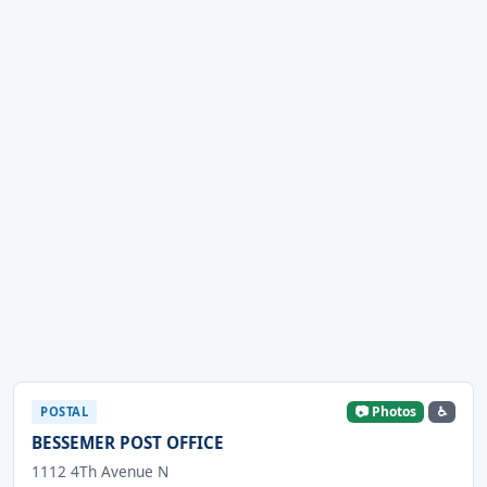
📷 Photos
♿
POSTAL
BESSEMER POST OFFICE
1112 4Th Avenue N