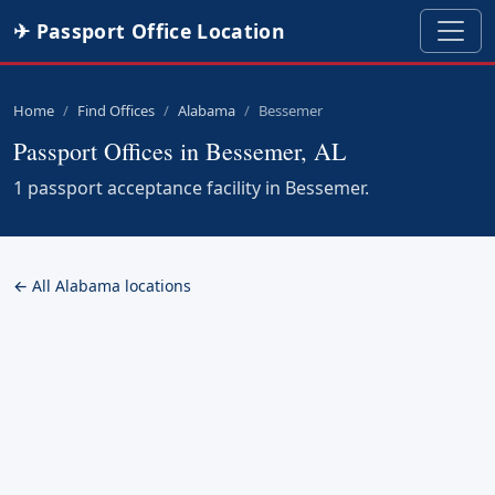
✈ Passport Office Location
Home
Find Offices
Alabama
Bessemer
Passport Offices in Bessemer, AL
1 passport acceptance facility in Bessemer.
← All Alabama locations