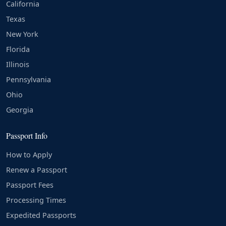
California
Texas
New York
Florida
Illinois
Pennsylvania
Ohio
Georgia
Passport Info
How to Apply
Renew a Passport
Passport Fees
Processing Times
Expedited Passports