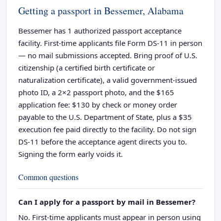
Getting a passport in Bessemer, Alabama
Bessemer has 1 authorized passport acceptance
facility. First-time applicants file Form DS-11 in person
— no mail submissions accepted. Bring proof of U.S.
citizenship (a certified birth certificate or
naturalization certificate), a valid government-issued
photo ID, a 2×2 passport photo, and the $165
application fee: $130 by check or money order
payable to the U.S. Department of State, plus a $35
execution fee paid directly to the facility. Do not sign
DS-11 before the acceptance agent directs you to.
Signing the form early voids it.
Common questions
Can I apply for a passport by mail in Bessemer?
No. First-time applicants must appear in person using