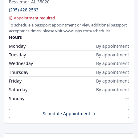
Bessemer, AL 35020
(205) 428-2563
⏰ Appointment required
To schedule a passport appointment or view additional passport
acceptance times, please visit www.usps.com/scheduler.
Hours
Monday
By appointment
Tuesday
By appointment
Wednesday
By appointment
Thursday
By appointment
Friday
By appointment
Saturday
By appointment
Sunday
—
Schedule Appointment →