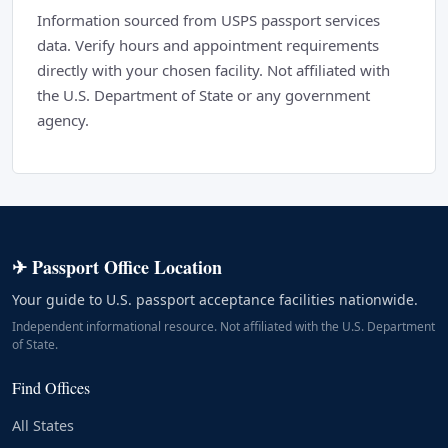
Information sourced from USPS passport services
data. Verify hours and appointment requirements
directly with your chosen facility. Not affiliated with
the U.S. Department of State or any government
agency.
✈ Passport Office Location
Your guide to U.S. passport acceptance facilities nationwide.
Independent informational resource. Not affiliated with the U.S. Department
of State.
Find Offices
All States