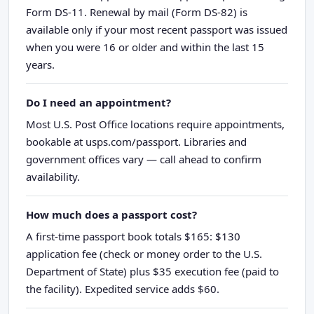
Form DS-11. Renewal by mail (Form DS-82) is
available only if your most recent passport was issued
when you were 16 or older and within the last 15
years.
Do I need an appointment?
Most U.S. Post Office locations require appointments,
bookable at usps.com/passport. Libraries and
government offices vary — call ahead to confirm
availability.
How much does a passport cost?
A first-time passport book totals $165: $130
application fee (check or money order to the U.S.
Department of State) plus $35 execution fee (paid to
the facility). Expedited service adds $60.