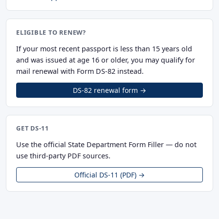
ELIGIBLE TO RENEW?
If your most recent passport is less than 15 years old
and was issued at age 16 or older, you may qualify for
mail renewal with Form DS-82 instead.
DS-82 renewal form →
GET DS-11
Use the official State Department Form Filler — do not
use third-party PDF sources.
Official DS-11 (PDF) →