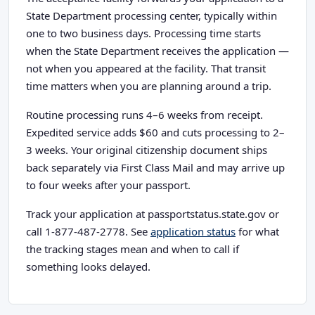
State Department processing center, typically within
one to two business days. Processing time starts
when the State Department receives the application —
not when you appeared at the facility. That transit
time matters when you are planning around a trip.
Routine processing runs 4–6 weeks from receipt.
Expedited service adds $60 and cuts processing to 2–
3 weeks. Your original citizenship document ships
back separately via First Class Mail and may arrive up
to four weeks after your passport.
Track your application at passportstatus.state.gov or
call 1-877-487-2778. See
application status
for what
the tracking stages mean and when to call if
something looks delayed.