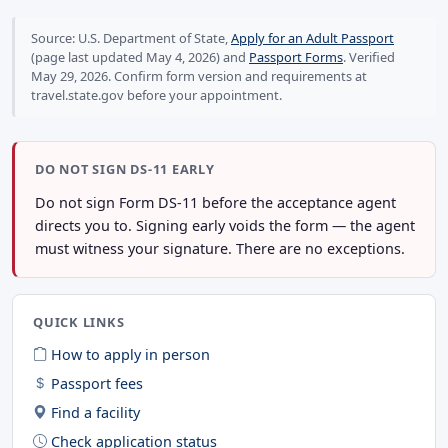
Source: U.S. Department of State,
Apply for an Adult Passport
(page last updated May 4, 2026) and
Passport Forms
. Verified
May 29, 2026. Confirm form version and requirements at
travel.state.gov before your appointment.
DO NOT SIGN DS-11 EARLY
Do not sign Form DS-11 before the acceptance agent
directs you to. Signing early voids the form — the agent
must witness your signature. There are no exceptions.
QUICK LINKS
How to apply in person
Passport fees
Find a facility
Check application status