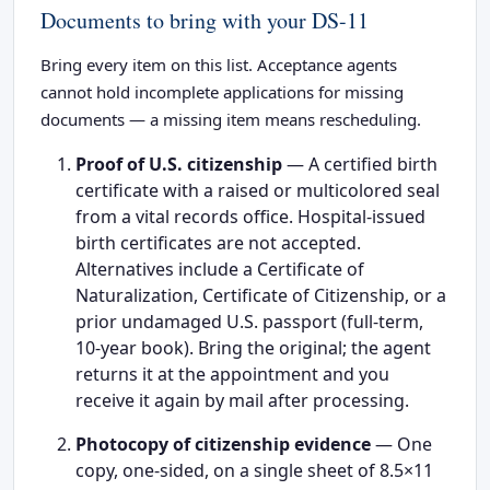
Documents to bring with your DS-11
Bring every item on this list. Acceptance agents
cannot hold incomplete applications for missing
documents — a missing item means rescheduling.
Proof of U.S. citizenship
— A certified birth
certificate with a raised or multicolored seal
from a vital records office. Hospital-issued
birth certificates are not accepted.
Alternatives include a Certificate of
Naturalization, Certificate of Citizenship, or a
prior undamaged U.S. passport (full-term,
10-year book). Bring the original; the agent
returns it at the appointment and you
receive it again by mail after processing.
Photocopy of citizenship evidence
— One
copy, one-sided, on a single sheet of 8.5×11