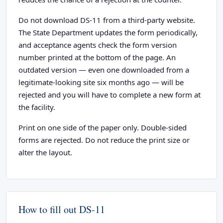
Do not download DS-11 from a third-party website.
The State Department updates the form periodically,
and acceptance agents check the form version
number printed at the bottom of the page. An
outdated version — even one downloaded from a
legitimate-looking site six months ago — will be
rejected and you will have to complete a new form at
the facility.
Print on one side of the paper only. Double-sided
forms are rejected. Do not reduce the print size or
alter the layout.
How to fill out DS-11