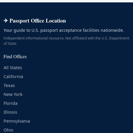
✈ Passport Office Location
Your guide to U.S. passport acceptance facilities nationwide.
Independent informational resource. Not affiliated with the U.S. Department
of State.
Find Offices
All States
California
Texas
New York
Florida
Illinois
Pennsylvania
Ohio