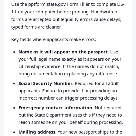
Use the pptform.state.gov Form Filler to complete DS-
11 on your computer before printing. Handwritten
forms are accepted but legibility errors cause delays;
typed forms are cleaner.
Key fields where applicants make errors:
Name as it will appear on the passport.
Use
your full legal name exactly as it appears on your
citizenship evidence. If the names do not match,
bring documentation explaining any difference.
Social Security Number.
Required for all adult
applicants. Failure to provide it or providing an
incorrect number can trigger processing delays.
Emergency contact information.
Not required,
but the State Department uses this if they need to
reach someone on your behalf during processing.
Mailing address.
Your new passport ships to the