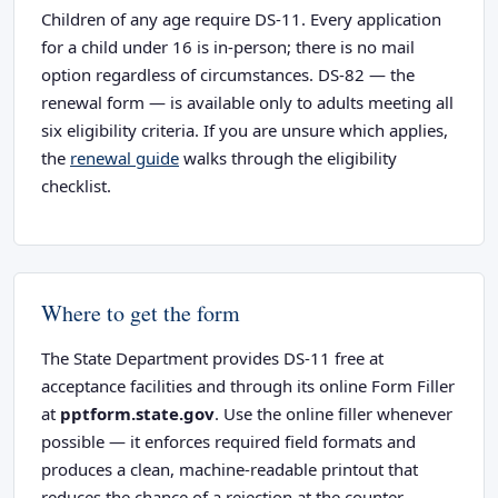
Children of any age require DS-11. Every application
for a child under 16 is in-person; there is no mail
option regardless of circumstances. DS-82 — the
renewal form — is available only to adults meeting all
six eligibility criteria. If you are unsure which applies,
the
renewal guide
walks through the eligibility
checklist.
Where to get the form
The State Department provides DS-11 free at
acceptance facilities and through its online Form Filler
at
pptform.state.gov
. Use the online filler whenever
possible — it enforces required field formats and
produces a clean, machine-readable printout that
reduces the chance of a rejection at the counter.