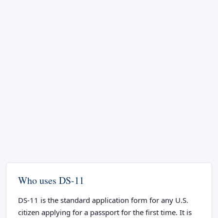
Who uses DS-11
DS-11 is the standard application form for any U.S.
citizen applying for a passport for the first time. It is