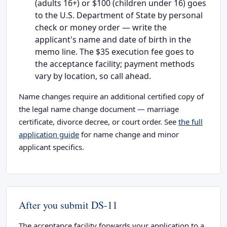
(adults 16+) or $100 (children under 16) goes
to the U.S. Department of State by personal
check or money order — write the
applicant's name and date of birth in the
memo line. The $35 execution fee goes to
the acceptance facility; payment methods
vary by location, so call ahead.
Name changes require an additional certified copy of
the legal name change document — marriage
certificate, divorce decree, or court order. See
the full
application guide
for name change and minor
applicant specifics.
After you submit DS-11
The acceptance facility forwards your application to a