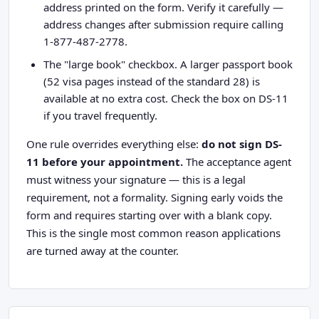
address printed on the form. Verify it carefully —
address changes after submission require calling
1-877-487-2778.
The "large book" checkbox. A larger passport book
(52 visa pages instead of the standard 28) is
available at no extra cost. Check the box on DS-11
if you travel frequently.
One rule overrides everything else:
do not sign DS-
11 before your appointment.
The acceptance agent
must witness your signature — this is a legal
requirement, not a formality. Signing early voids the
form and requires starting over with a blank copy.
This is the single most common reason applications
are turned away at the counter.