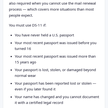
also required when you cannot use the mail renewal
process — which covers more situations than most
people expect.
You must use DS-11 if:
You have never held a U.S. passport
Your most recent passport was issued before you
turned 16
Your most recent passport was issued more than
15 years ago
Your passport is lost, stolen, or damaged beyond
normal wear
Your passport has been reported lost or stolen —
even if you later found it
Your name has changed and you cannot document
it with a certified legal record