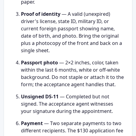
paper.
Proof of identity
— A valid (unexpired)
driver's license, state ID, military ID, or
current foreign passport showing name,
date of birth, and photo. Bring the original
plus a photocopy of the front and back on a
single sheet.
Passport photo
— 2×2 inches, color, taken
within the last 6 months, white or off-white
background. Do not staple or attach it to the
form; the acceptance agent handles that.
Unsigned DS-11
— Completed but not
signed. The acceptance agent witnesses
your signature during the appointment.
Payment
— Two separate payments to two
different recipients. The $130 application fee