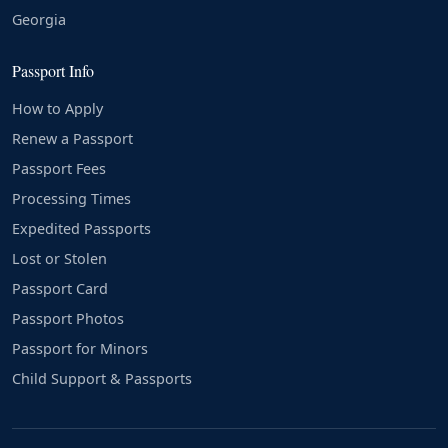
Georgia
Passport Info
How to Apply
Renew a Passport
Passport Fees
Processing Times
Expedited Passports
Lost or Stolen
Passport Card
Passport Photos
Passport for Minors
Child Support & Passports