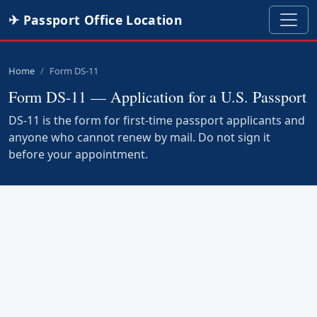
✈ Passport Office Location
Home
Form DS-11
Form DS-11 — Application for a U.S. Passport
DS-11 is the form for first-time passport applicants and
anyone who cannot renew by mail. Do not sign it
before your appointment.